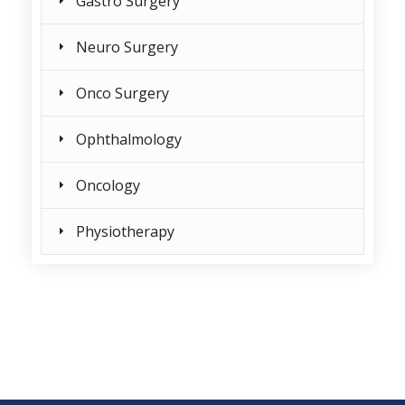
Gastro Surgery
Neuro Surgery
Onco Surgery
Ophthalmology
Oncology
Physiotherapy