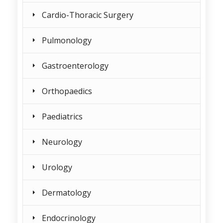
Cardio-Thoracic Surgery
Pulmonology
Gastroenterology
Orthopaedics
Paediatrics
Neurology
Urology
Dermatology
Endocrinology