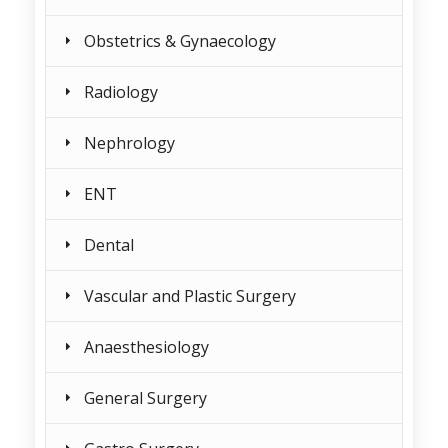
Obstetrics & Gynaecology
Radiology
Nephrology
ENT
Dental
Vascular and Plastic Surgery
Anaesthesiology
General Surgery