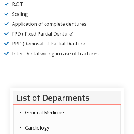
R.C.T
Scaling
Application of complete dentures
FPD ( Fixed Partial Denture)
RPD (Removal of Partial Denture)
Inter Dental wiring in case of fractures
List of Deparments
General Medicine
Cardiology