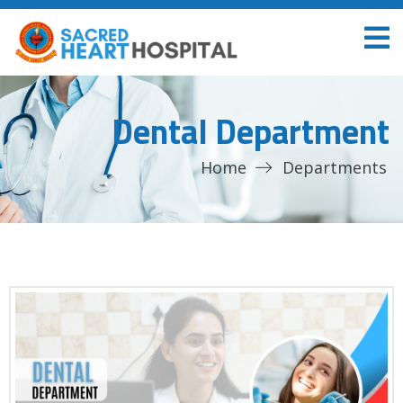
Dental Department
Home
Departments