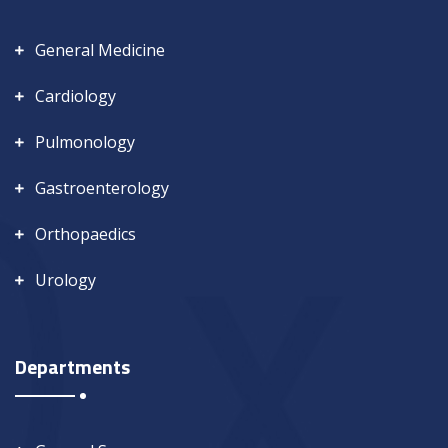
General Medicine
Cardiology
Pulmonology
Gastroenterology
Orthopaedics
Urology
Departments