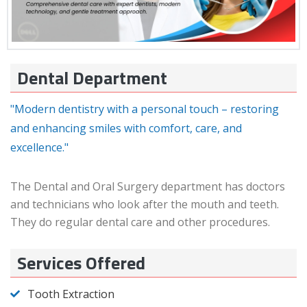
Dental Department
"Modern dentistry with a personal touch – restoring
and enhancing smiles with comfort, care, and
excellence."
The Dental and Oral Surgery department has doctors
and technicians who look after the mouth and teeth.
They do regular dental care and other procedures.
Services Offered
Tooth Extraction