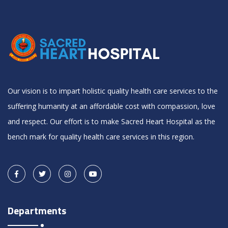
Our vision is to impart holistic quality health care services to the
suffering humanity at an affordable cost with compassion, love
and respect. Our effort is to make Sacred Heart Hospital as the
bench mark for quality health care services in this region.
Departments