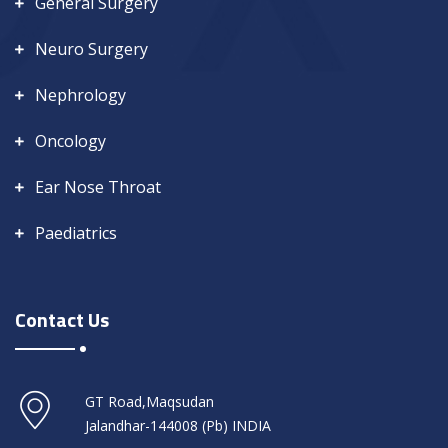
General Surgery
Neuro Surgery
Nephrology
Oncology
Ear Nose Throat
Paediatrics
Contact Us
GT Road,Maqsudan
Jalandhar-144008 (Pb) INDIA