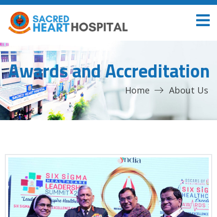
Awards and Accreditation
Home
About Us