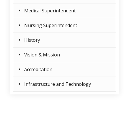
Medical Superintendent
Nursing Superintendent
History
Vision & Mission
Accreditation
Infrastructure and Technology