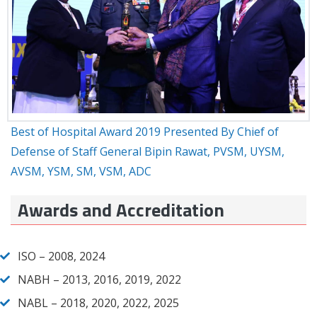
Best of Hospital Award 2019 Presented By Chief of
Defense of Staff General Bipin Rawat, PVSM, UYSM,
AVSM, YSM, SM, VSM, ADC
Awards and Accreditation
ISO – 2008, 2024
NABH – 2013, 2016, 2019, 2022
NABL – 2018, 2020, 2022, 2025