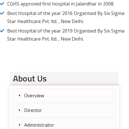
CGHS approved first hospital in Jalandhar in 2008.
Best Hospital of the year 2016 Organised By Six Sigma
Star Healthcare Pvt. ltd. , New Delhi.
Best Hospital of the year 2019 Organised By Six Sigma
Star Healthcare Pvt. ltd. , New Delhi.
About Us
Overview
Director
Administrator