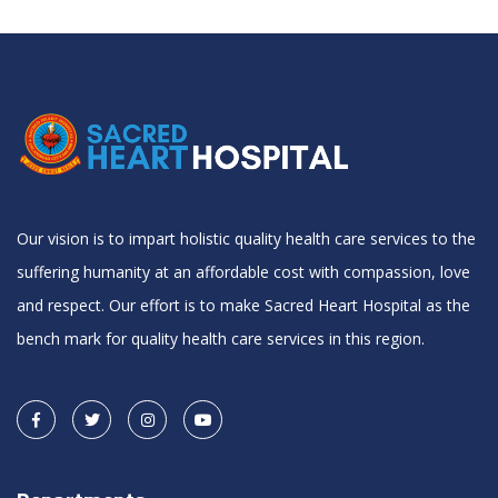
Our vision is to impart holistic quality health care services to the
suffering humanity at an affordable cost with compassion, love
and respect. Our effort is to make Sacred Heart Hospital as the
bench mark for quality health care services in this region.