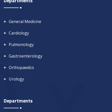
Departments
General Medicine
Cardiology
Pulmonology
Gastroenterology
Orthopaedics
Urology
Departments