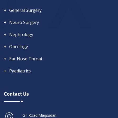
General Surgery
Neuro Surgery
Nephrology
Oncology
Ear Nose Throat
Paediatrics
Contact Us
GT Road,Maqsudan