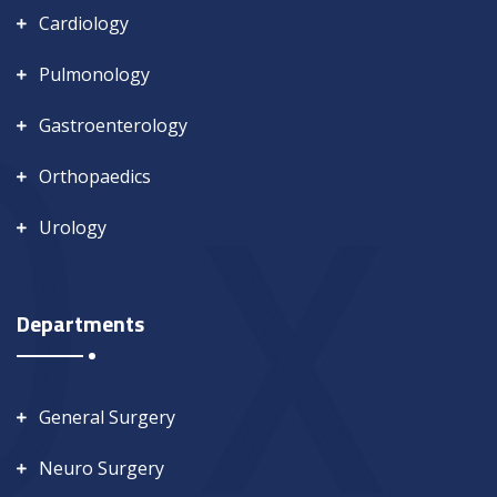
Cardiology
Pulmonology
Gastroenterology
Orthopaedics
Urology
Departments
General Surgery
Neuro Surgery