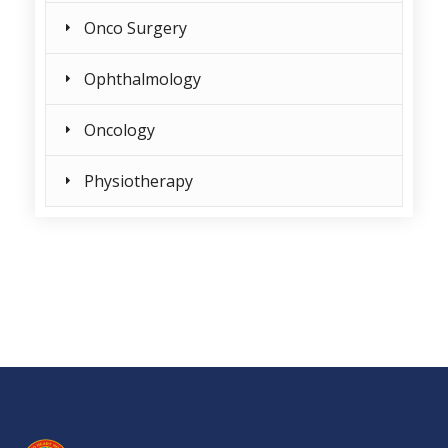
Onco Surgery
Ophthalmology
Oncology
Physiotherapy