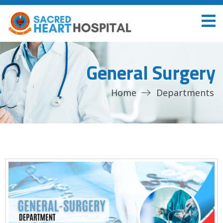
General Surgery
Home
Departments