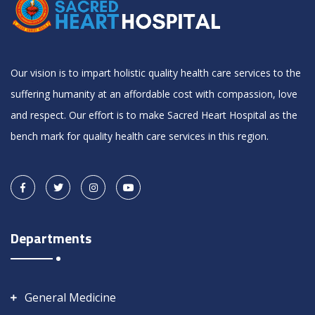
Our vision is to impart holistic quality health care services to the
suffering humanity at an affordable cost with compassion, love
and respect. Our effort is to make Sacred Heart Hospital as the
bench mark for quality health care services in this region.
Departments
General Medicine