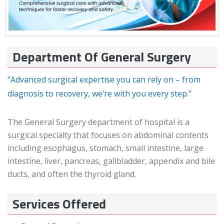
Department Of General Surgery
"Advanced surgical expertise you can rely on – from
diagnosis to recovery, we’re with you every step."
The General Surgery department of hospital is a
surgical specialty that focuses on abdominal contents
including esophagus, stomach, small intestine, large
intestine, liver, pancreas, gallbladder, appendix and bile
ducts, and often the thyroid gland.
Services Offered