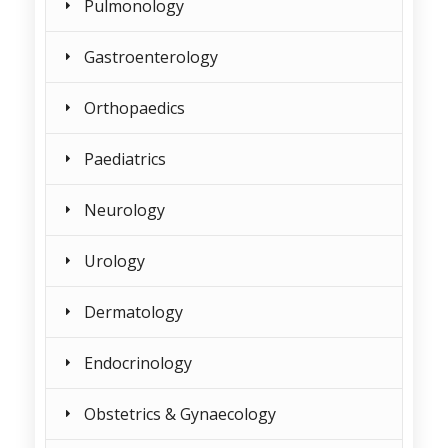
Pulmonology
Gastroenterology
Orthopaedics
Paediatrics
Neurology
Urology
Dermatology
Endocrinology
Obstetrics & Gynaecology