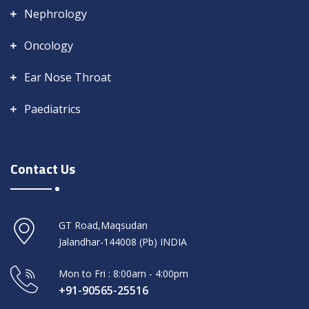
Nephrology
Oncology
Ear Nose Throat
Paediatrics
Contact Us
GT Road,Maqsudan
Jalandhar-144008 (Pb) INDIA
Mon to Fri : 8:00am - 4:00pm
+91-90565-25516