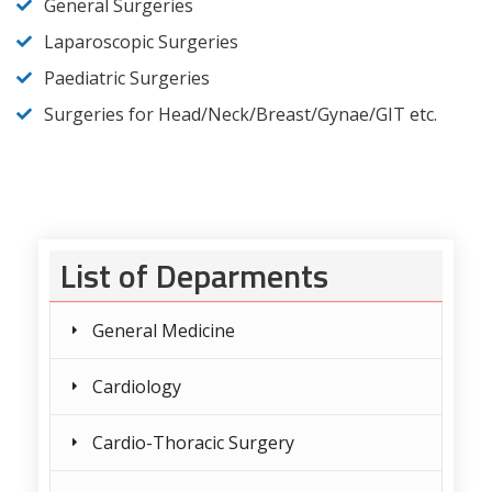
General Surgeries
Laparoscopic Surgeries
Paediatric Surgeries
Surgeries for Head/Neck/Breast/Gynae/GIT etc.
List of Deparments
General Medicine
Cardiology
Cardio-Thoracic Surgery