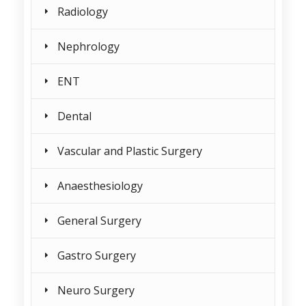
Radiology
Nephrology
ENT
Dental
Vascular and Plastic Surgery
Anaesthesiology
General Surgery
Gastro Surgery
Neuro Surgery