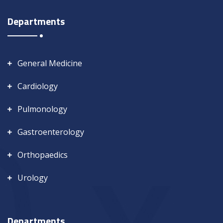
Departments
General Medicine
Cardiology
Pulmonology
Gastroenterology
Orthopaedics
Urology
Departments