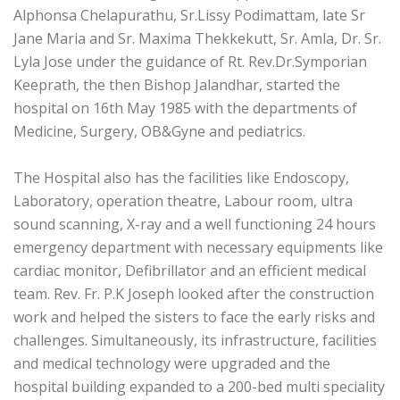
Alphonsa Chelapurathu, Sr.Lissy Podimattam, late Sr
Jane Maria and Sr. Maxima Thekkekutt, Sr. Amla, Dr. Sr.
Lyla Jose under the guidance of Rt. Rev.Dr.Symporian
Keeprath, the then Bishop Jalandhar, started the
hospital on 16th May 1985 with the departments of
Medicine, Surgery, OB&Gyne and pediatrics.
The Hospital also has the facilities like Endoscopy,
Laboratory, operation theatre, Labour room, ultra
sound scanning, X-ray and a well functioning 24 hours
emergency department with necessary equipments like
cardiac monitor, Defibrillator and an efficient medical
team. Rev. Fr. P.K Joseph looked after the construction
work and helped the sisters to face the early risks and
challenges. Simultaneously, its infrastructure, facilities
and medical technology were upgraded and the
hospital building expanded to a 200-bed multi speciality