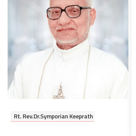
Rt. Rev.Dr.Symporian Keeprath