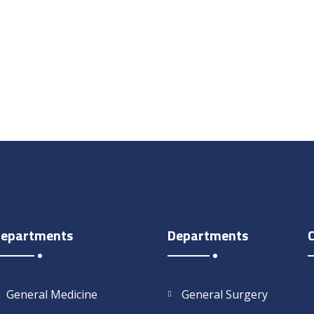
epartments
Departments
General Medicine
General Surgery