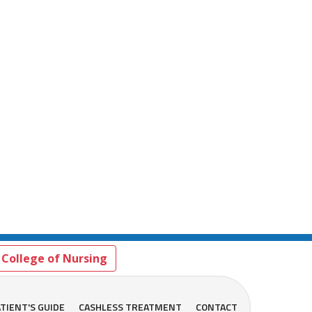
College of Nursing
TIENT'S GUIDE
CASHLESS TREATMENT
CONTACT