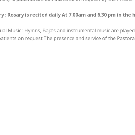
y : Rosary is recited daily At 7.00am and 6.30 pm in the 
tual Music : Hymns, Baja’s and instrumental music are played
 patients on request.The presence and service of the Pastora