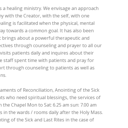
as a healing ministry. We envisage an approach
 with the Creator, with the self, with one
aling is facilitated when the physical, mental
c way towards a common goal. It has also been
 brings about a powerful therapeutic and
ctives through counseling and prayer to all our
isits patients daily and inquires about their
e staff spent time with patients and pray for
rt through counseling to patients as well as
ons.
aments of Reconciliation, Anointing of the Sick
s who need spiritual blessings, the services of
 in the Chapel Mon to Sat: 6.25 am sun: 7.00 am
 in the wards / rooms daily after the Holy Mass.
ting of the Sick and Last Rites in the case of