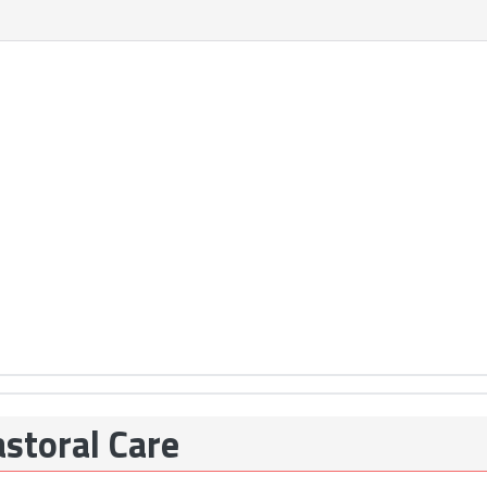
storal Care