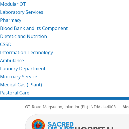
Modular OT
Laboratory Services
Pharmacy
Blood Bank and Its Component
Dietetic and Nutrition
CSSD
Information Technology
Ambulance
Laundry Department
Mortuary Service
Medical Gas ( Plant)
Pastoral Care
GT Road Maqsudan, Jalandhr (Pb) INDIA-144008
Mo