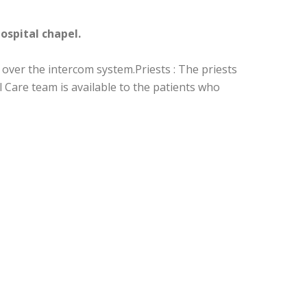
hospital chapel.
 over the intercom system.Priests : The priests
l Care team is available to the patients who