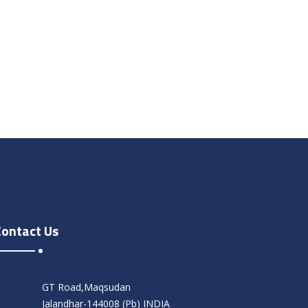
Contact Us
GT Road,Maqsudan
Jalandhar-144008 (Pb) INDIA