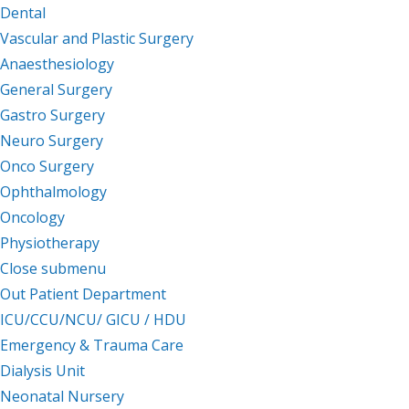
Dental
Vascular and Plastic Surgery
Anaesthesiology
General Surgery
Gastro Surgery
Neuro Surgery
Onco Surgery
Ophthalmology
Oncology
Physiotherapy
Close submenu
Facilities
Out Patient Department
ICU/CCU/NCU/ GICU / HDU
Emergency & Trauma Care
Dialysis Unit
Neonatal Nursery