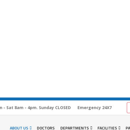
n - Sat 8am - 4pm. Sunday CLOSED
Emergency 24X7
ABOUT US
DOCTORS
DEPARTMENTS
FACILITIES
PA