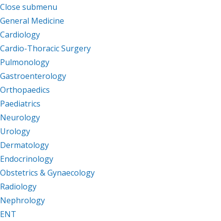
Close submenu
Departments
General Medicine
Cardiology
Cardio-Thoracic Surgery
Pulmonology
Gastroenterology
Orthopaedics
Paediatrics
Neurology
Urology
Dermatology
Endocrinology
Obstetrics & Gynaecology
Radiology
Nephrology
ENT