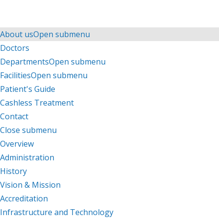
Menu
Menu
About us
Open submenu
Doctors
Departments
Open submenu
Facilities
Open submenu
Patient's Guide
Cashless Treatment
Contact
Close submenu
About us
Overview
Administration
History
Vision & Mission
Accreditation
Infrastructure and Technology