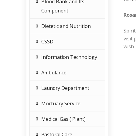
Blood Bank and Its
Component
Rosar
Dietetic and Nutrition
Spiri
visit
CSSD
wish.
Information Technology
Ambulance
Laundry Department
Mortuary Service
Medical Gas ( Plant)
Pastoral Care