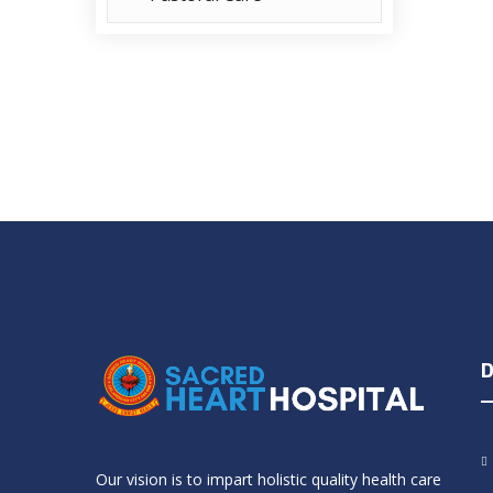
D
Our vision is to impart holistic quality health care