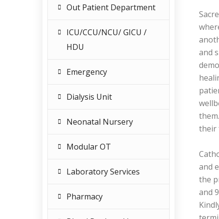
Out Patient Department
Sacre
where
ICU/CCU/NCU/ GICU /
anoth
HDU
and s
demon
Emergency
heali
patie
Dialysis Unit
wellb
them.
Neonatal Nursery
their
Modular OT
Catho
and e
Laboratory Services
the p
and 9
Pharmacy
Kindl
termi