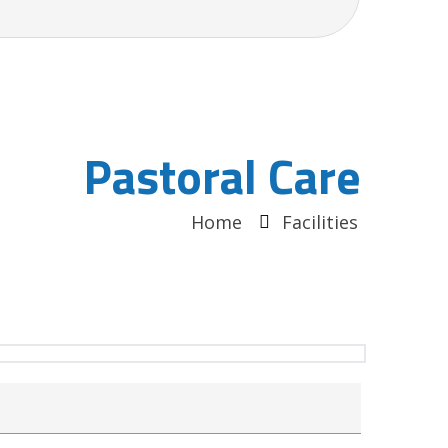
Pastoral Care
Home
Facilities