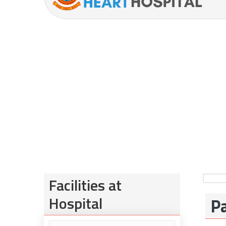
Facilities at
Hospital
Pa