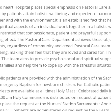
d heart Hospital places special emphasis on Pastoral Care 
by patients attain holistic wellbeing and experience harmony
er and with the environment.It is an established fact that he
piritual aspects of an individual work together in a holisti
strated that compassionate, patient and prayerful support
ng effect. The Pastoral Care Department achieves these obje
nts, regardless of community and creed. Pastoral Care team v
eing, making them feel that they are loved and cared for. Th
 The team aims to provide psycho-social and spiritual suppo
 families and help them to cope up with the stressful situati
lic patients are provided with the administration of the Sacr
mergency Baptism for newborn children. For Catholic patient
riests are available at all times.Holy Mass : Celebrated daily
.00 am Holy Communion is distributed on request of patients
y place the request at the Nurses’ Station.Sacraments : Anoin
nally ill patients are administered on request by the Priests.