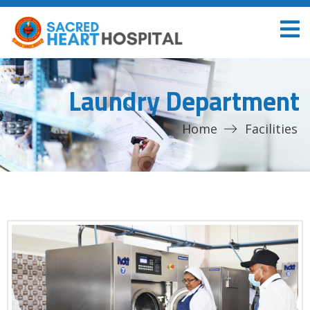
Laundry Department
Home
Facilities