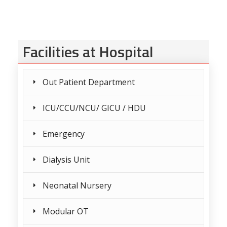
Facilities at Hospital
Out Patient Department
ICU/CCU/NCU/ GICU / HDU
Emergency
Dialysis Unit
Neonatal Nursery
Modular OT