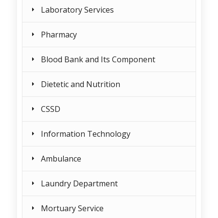
Laboratory Services
Pharmacy
Blood Bank and Its Component
Dietetic and Nutrition
CSSD
Information Technology
Ambulance
Laundry Department
Mortuary Service