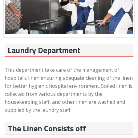
Laundry Department
This department take care of the management of
hospital’s linen ensuring adequate cleaning of the linen
for better hygienic hospital environment. Soiled linen is
collected from various departments by the
housekeeping staff, and other linen are washed and
supplied by the laundry staff.
The Linen Consists off