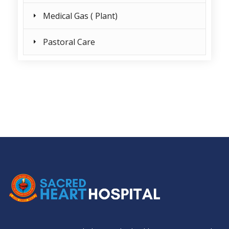
Medical Gas ( Plant)
Pastoral Care