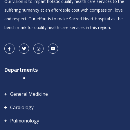
Our vision is to impart holistic quality health care services to the
suffering humanity at an affordable cost with compassion, love
and respect. Our effort is to make Sacred Heart Hospital as the
bench mark for quality health care services in this region.
Departments
General Medicine
Cardiology
Pulmonology