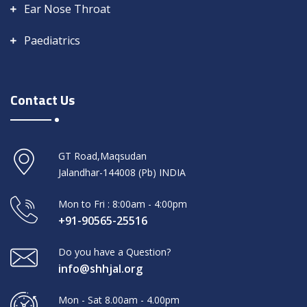
Ear Nose Throat
Paediatrics
Contact Us
GT Road,Maqsudan
Jalandhar-144008 (Pb) INDIA
Mon to Fri : 8:00am - 4:00pm
+91-90565-25516
Do you have a Question?
info@shhjal.org
Mon - Sat 8.00am - 4.00pm