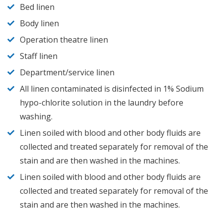
Bed linen
Body linen
Operation theatre linen
Staff linen
Department/service linen
All linen contaminated is disinfected in 1% Sodium
hypo-chlorite solution in the laundry before
washing.
Linen soiled with blood and other body fluids are
collected and treated separately for removal of the
stain and are then washed in the machines.
Linen soiled with blood and other body fluids are
collected and treated separately for removal of the
stain and are then washed in the machines.