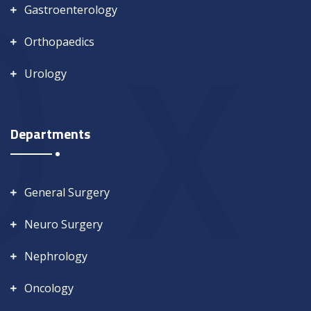
Gastroenterology
Orthopaedics
Urology
Departments
General Surgery
Neuro Surgery
Nephrology
Oncology