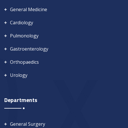
General Medicine
Cardiology
Pulmonology
Gastroenterology
Orthopaedics
Urology
Departments
General Surgery