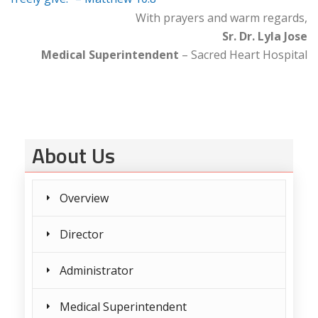
With prayers and warm regards,
Sr. Dr. Lyla Jose
Medical Superintendent
– Sacred Heart Hospital
About Us
Overview
Director
Administrator
Medical Superintendent