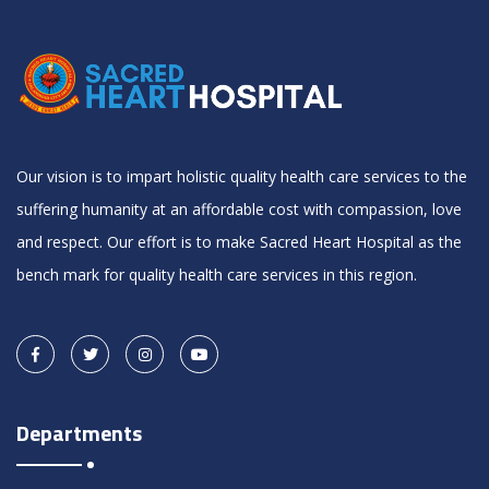
Our vision is to impart holistic quality health care services to the
suffering humanity at an affordable cost with compassion, love
and respect. Our effort is to make Sacred Heart Hospital as the
bench mark for quality health care services in this region.
Departments