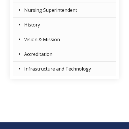
Nursing Superintendent
History
Vision & Mission
Accreditation
Infrastructure and Technology