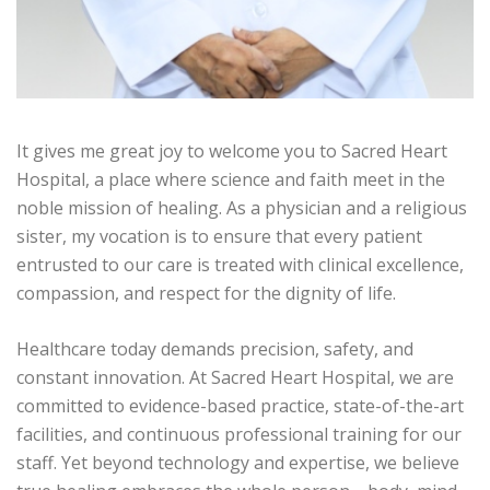
It gives me great joy to welcome you to Sacred Heart
Hospital, a place where science and faith meet in the
noble mission of healing. As a physician and a religious
sister, my vocation is to ensure that every patient
entrusted to our care is treated with clinical excellence,
compassion, and respect for the dignity of life.
Healthcare today demands precision, safety, and
constant innovation. At Sacred Heart Hospital, we are
committed to evidence-based practice, state-of-the-art
facilities, and continuous professional training for our
staff. Yet beyond technology and expertise, we believe