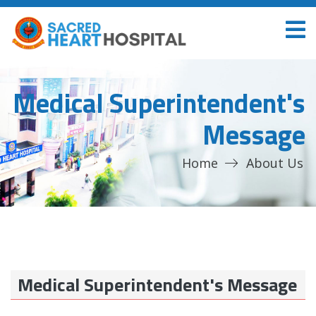
Medical Superintendent's
Message
Home
About Us
Medical Superintendent's Message