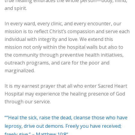
true healing embraces the whole person—body, mind,
and spirit.
In every ward, every clinic, and every encounter, our
mission is to reflect Christ’s compassion and serve each
individual with integrity and love. We extend this
mission not only within the hospital walls but also to
the community through preventive health initiatives,
outreach programs, and care for the poor and
marginalized.
It is my earnest prayer that all who enter Sacred Heart
Hospital may experience the healing presence of God
through our service.
““Heal the sick, raise the dead, cleanse those who have
leprosy, drive out demons. Freely you have received;
freely give.” – Matthew 10:8“