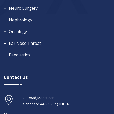
Neuro Surgery
Nephrology
Oncology
Ear Nose Throat
Paediatrics
Contact Us
GT Road,Maqsudan
Jalandhar-144008 (Pb) INDIA