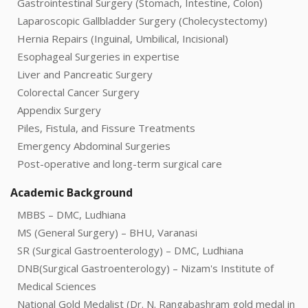
Gastrointestinal Surgery (Stomach, Intestine, Colon)
Laparoscopic Gallbladder Surgery (Cholecystectomy)
Hernia Repairs (Inguinal, Umbilical, Incisional)
Esophageal Surgeries in expertise
Liver and Pancreatic Surgery
Colorectal Cancer Surgery
Appendix Surgery
Piles, Fistula, and Fissure Treatments
Emergency Abdominal Surgeries
Post-operative and long-term surgical care
Academic Background
MBBS – DMC, Ludhiana
MS (General Surgery) – BHU, Varanasi
SR (Surgical Gastroenterology) – DMC, Ludhiana
DNB(Surgical Gastroenterology) – Nizam's Institute of
Medical Sciences
National Gold Medalist (Dr. N. Rangabashram gold medal in