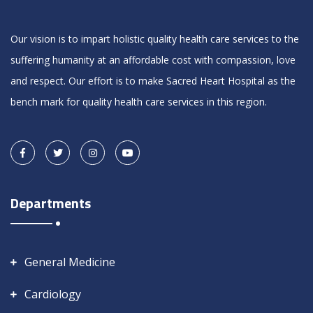
Our vision is to impart holistic quality health care services to the
suffering humanity at an affordable cost with compassion, love
and respect. Our effort is to make Sacred Heart Hospital as the
bench mark for quality health care services in this region.
Departments
General Medicine
Cardiology