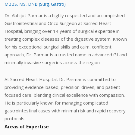
MBBS, MS, DNB (Surg. Gastro)
Dr. Abhijot Parmar is a highly respected and accomplished
Gastrointestinal and Onco Surgeon at Sacred Heart
Hospital, bringing over 14 years of surgical expertise in
treating complex diseases of the digestive system. Known
for his exceptional surgical skills and calm, confident
approach, Dr. Parmar is a trusted name in advanced GI and
minimally invasive surgeries across the region.
At Sacred Heart Hospital, Dr. Parmar is committed to
providing evidence-based, precision-driven, and patient-
focused care, blending clinical excellence with compassion.
He is particularly known for managing complicated
gastrointestinal cases with minimal risk and rapid recovery
protocols.
Areas of Expertise