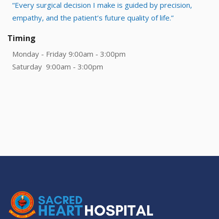
“Every surgical decision I make is guided by precision,
empathy, and the patient’s future quality of life.”
Timing
Monday - Friday 9:00am - 3:00pm
Saturday 9:00am - 3:00pm