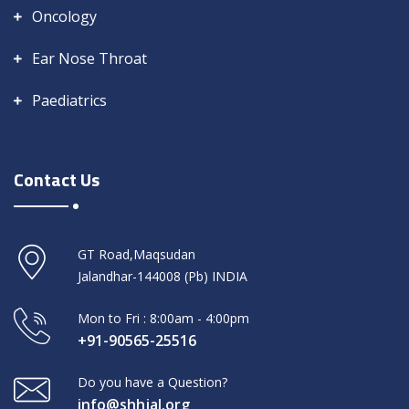
Oncology
Ear Nose Throat
Paediatrics
Contact Us
GT Road,Maqsudan
Jalandhar-144008 (Pb) INDIA
Mon to Fri : 8:00am - 4:00pm
+91-90565-25516
Do you have a Question?
info@shhjal.org