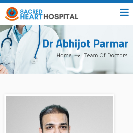
Dr Abhijot Parmar
Home
Team Of Doctors