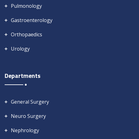
Pulmonology
Gastroenterology
Orthopaedics
Urology
Departments
General Surgery
Neuro Surgery
Nephrology