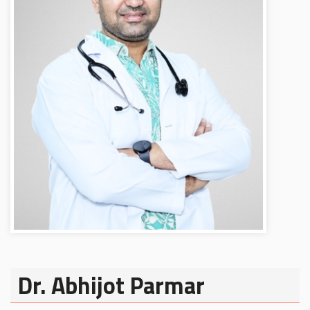
Dr. Abhijot Parmar