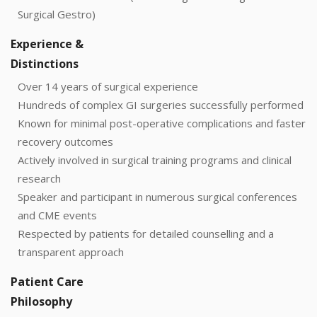
Surgical Gestro)
Experience &
Distinctions
Over 14 years of surgical experience
Hundreds of complex GI surgeries successfully performed
Known for minimal post-operative complications and faster
recovery outcomes
Actively involved in surgical training programs and clinical
research
Speaker and participant in numerous surgical conferences
and CME events
Respected by patients for detailed counselling and a
transparent approach
Patient Care
Philosophy