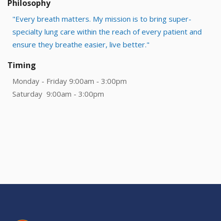
Philosophy
"Every breath matters. My mission is to bring super-
specialty lung care within the reach of every patient and
ensure they breathe easier, live better."
Timing
Monday - Friday 9:00am - 3:00pm
Saturday 9:00am - 3:00pm