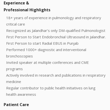
Experience &
Professional Highlights
18+ years of experience in pulmonology and respiratory
critical care
Recognized as Jalandhar’s only DM-qualified Pulmonologist
First Person to Start Endobronchial Ultrasound in Jalandhar.
First Person to start Radial EBUS in Punjab
Performed 1000+ diagnostic and interventional
bronchoscopies
Invited speaker at multiple conferences and CME
programs
Actively involved in research and publications in respiratory
medicine
Regular contributor to public health initiatives on lung
health awareness
Patient Care