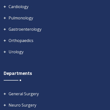
Cardiology
Pulmonology
Gastroenterology
Orthopaedics
Urology
Departments
General Surgery
Neuro Surgery