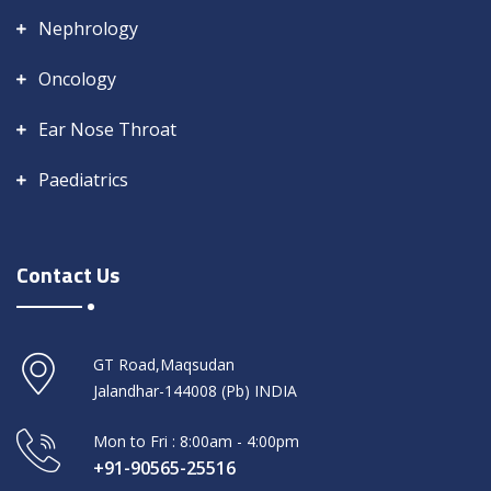
Nephrology
Oncology
Ear Nose Throat
Paediatrics
Contact Us
GT Road,Maqsudan
Jalandhar-144008 (Pb) INDIA
Mon to Fri : 8:00am - 4:00pm
+91-90565-25516