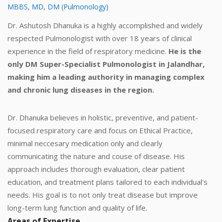
MBBS, MD, DM (Pulmonology)
Dr. Ashutosh Dhanuka is a highly accomplished and widely
respected Pulmonologist with over 18 years of clinical
experience in the field of respiratory medicine.
He is the
only DM Super-Specialist Pulmonologist in Jalandhar,
making him a leading authority in managing complex
and chronic lung diseases in the region.
Dr. Dhanuka believes in holistic, preventive, and patient-
focused respiratory care and focus on Ethical Practice,
minimal neccesary medication only and clearly
communicating the nature and couse of disease. His
approach includes thorough evaluation, clear patient
education, and treatment plans tailored to each individual's
needs. His goal is to not only treat disease but improve
long-term lung function and quality of life.
Areas of Expertise