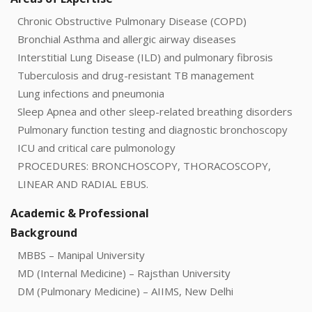
Chronic Obstructive Pulmonary Disease (COPD)
Bronchial Asthma and allergic airway diseases
Interstitial Lung Disease (ILD) and pulmonary fibrosis
Tuberculosis and drug-resistant TB management
Lung infections and pneumonia
Sleep Apnea and other sleep-related breathing disorders
Pulmonary function testing and diagnostic bronchoscopy
ICU and critical care pulmonology
PROCEDURES: BRONCHOSCOPY, THORACOSCOPY,
LINEAR AND RADIAL EBUS.
Academic & Professional
Background
MBBS – Manipal University
MD (Internal Medicine) – Rajsthan University
DM (Pulmonary Medicine) – AIIMS, New Delhi