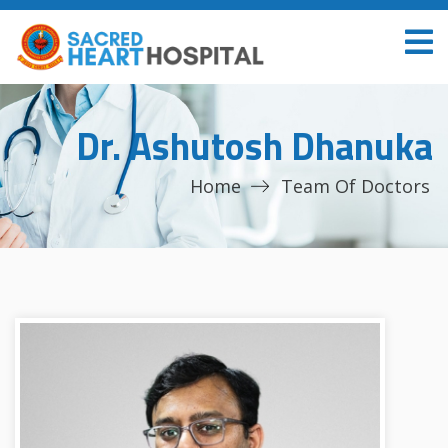
Dr. Ashutosh Dhanuka
Home
Team Of Doctors