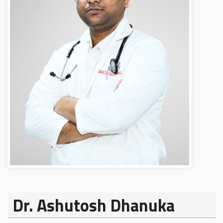
Dr. Ashutosh Dhanuka