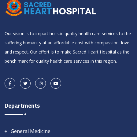
Our vision is to impart holistic quality health care services to the
suffering humanity at an affordable cost with compassion, love
and respect. Our effort is to make Sacred Heart Hospital as the
bench mark for quality health care services in this region.
Departments
General Medicine