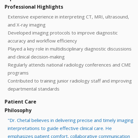
Professional Highlights
Extensive experience in interpreting CT, MRI, ultrasound,
and X-ray imaging
Developed imaging protocols to improve diagnostic
accuracy and workflow efficiency
Played a key role in multidisciplinary diagnostic discussions
and clinical decision-making
Regularly attends national radiology conferences and CME
programs
Contributed to training junior radiology staff and improving
departmental standards
Patient Care
Philosophy
"Dr. Chetal believes in delivering precise and timely imaging
interpretations to guide effective clinical care. He
emphasizes patient comfort, collaborative communication