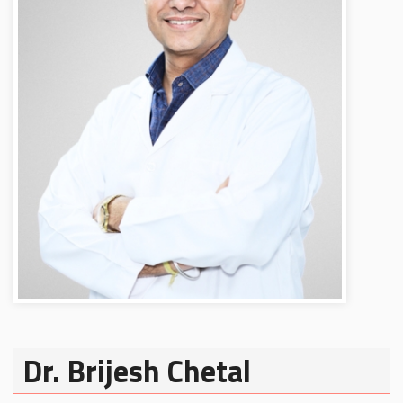
Dr. Brijesh Chetal