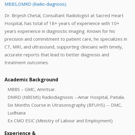
MBBS,DMRD (Radio-diagnosis)
Dr. Brijesh Chetal, Consultant Radiologist at Sacred Heart
Hospital, has total of 18+ years of experience with 10+
years experience in diagnostic imaging. Known for his
precision and commitment to patient care, he specializes in
CT, MRI, and ultrasound, supporting clinicians with timely,
accurate reports that lead to better diagnosis and
treatment outcomes.
Academic Background
MBBS – GMC, Amritsar.
DMRD (NBEMS) Radiodiagnosis --Amar Hospital, Patiala.
Six Months Course in Utrasonography (BFUHS) -- DMC,
Ludhiana
Ex CMO ESIC (Ministry of Labour and Employment)
Experience &