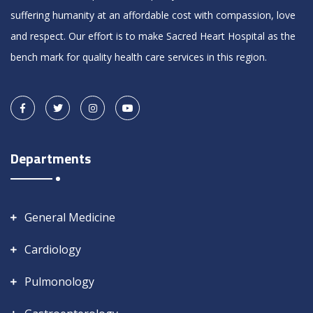
suffering humanity at an affordable cost with compassion, love
and respect. Our effort is to make Sacred Heart Hospital as the
bench mark for quality health care services in this region.
Departments
General Medicine
Cardiology
Pulmonology