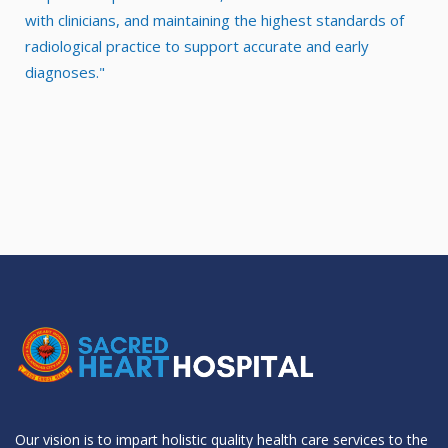
with clinicians, and maintaining the highest standards of
radiological practice to support accurate and early
diagnoses."
Our vision is to impart holistic quality health care services to the