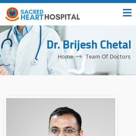
Dr. Brijesh Chetal
Home
Team Of Doctors