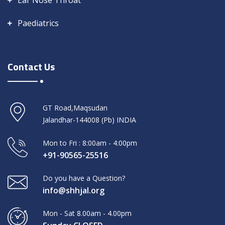
Ear Nose Throat
Paediatrics
Contact Us
GT Road,Maqsudan
Jalandhar-144008 (Pb) INDIA
Mon to Fri : 8:00am - 4:00pm
+91-90565-25516
Do you have a Question?
info@shhjal.org
Mon - Sat 8.00am - 4.00pm