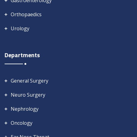
Gastroenterology
Orthopaedics
Urology
Departments
General Surgery
Neuro Surgery
Nephrology
Oncology