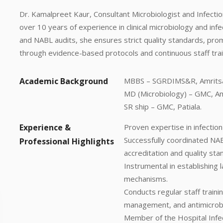
Dr. Kamalpreet Kaur, Consultant Microbiologist and Infectio
over 10 years of experience in clinical microbiology and inf
and NABL audits, she ensures strict quality standards, pro
through evidence-based protocols and continuous staff traini
Academic Background
MBBS – SGRDIMS&R, Amritsa
MD (Microbiology) – GMC, Am
SR ship – GMC, Patiala.
Experience &
Proven expertise in infectio
Successfully coordinated NAB
Professional Highlights
accreditation and quality sta
Instrumental in establishing 
mechanisms.
Conducts regular staff traini
management, and antimicrobi
Member of the Hospital Infec