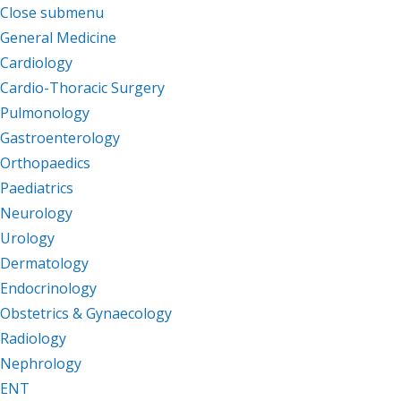
Close submenu
Departments
General Medicine
Cardiology
Cardio-Thoracic Surgery
Pulmonology
Gastroenterology
Orthopaedics
Paediatrics
Neurology
Urology
Dermatology
Endocrinology
Obstetrics & Gynaecology
Radiology
Nephrology
ENT