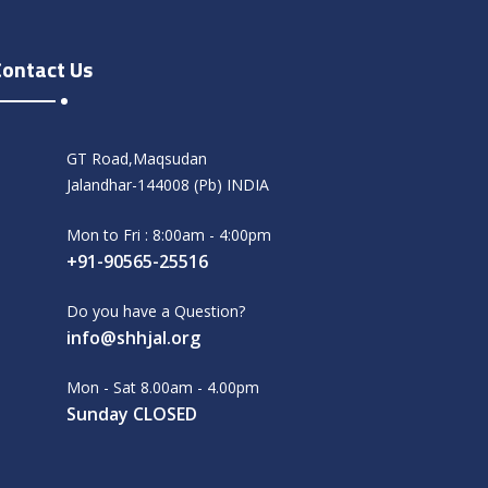
Contact Us
GT Road,Maqsudan
Jalandhar-144008 (Pb) INDIA
Mon to Fri : 8:00am - 4:00pm
+91-90565-25516
Do you have a Question?
info@shhjal.org
Mon - Sat 8.00am - 4.00pm
Sunday CLOSED