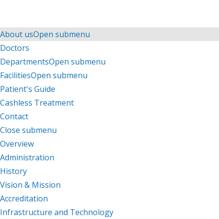
Menu
Menu
About us
Open submenu
Doctors
Departments
Open submenu
Facilities
Open submenu
Patient's Guide
Cashless Treatment
Contact
Close submenu
About us
Overview
Administration
History
Vision & Mission
Accreditation
Infrastructure and Technology