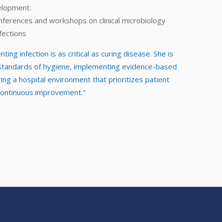
elopment.
nferences and workshops on clinical microbiology
fections
ting infection is as critical as curing disease. She is
 standards of hygiene, implementing evidence-based
ng a hospital environment that prioritizes patient
 continuous improvement."