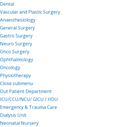
Dental
Vascular and Plastic Surgery
Anaesthesiology
General Surgery
Gastro Surgery
Neuro Surgery
Onco Surgery
Ophthalmology
Oncology
Physiotherapy
Close submenu
Facilities
Out Patient Department
ICU/CCU/NCU/ GICU / HDU
Emergency & Trauma Care
Dialysis Unit
Neonatal Nursery