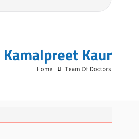
. Kamalpreet Kaur
Home
Team Of Doctors