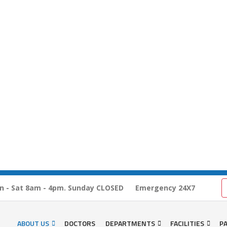
n - Sat 8am - 4pm. Sunday CLOSED
Emergency 24X7
ABOUT US
DOCTORS
DEPARTMENTS
FACILITIES
PA