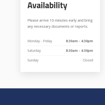
Availability
Please arrive 10 minutes early and bring
any necessary documents or reports.
Monday - Friday
8:30am - 4:30pm
Saturday
8:30am - 4:30pm
Sunday
Closed