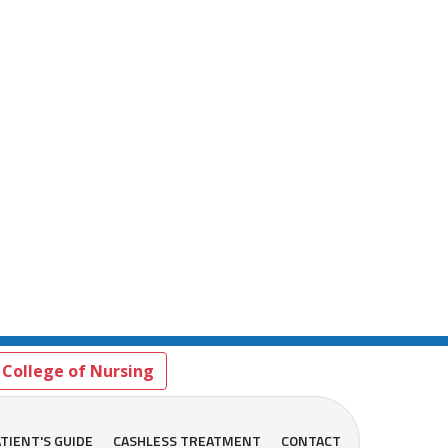
College of Nursing
TIENT'S GUIDE
CASHLESS TREATMENT
CONTACT