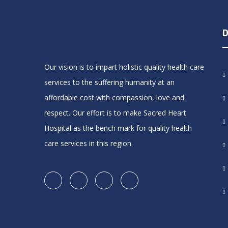
D
Our vision is to impart holistic quality health care
services to the suffering humanity at an
affordable cost with compassion, love and
respect. Our effort is to make Sacred Heart
Hospital as the bench mark for quality health
care services in this region.