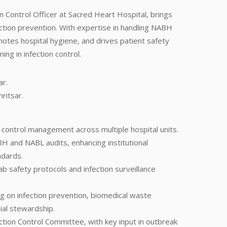
n Control Officer at Sacred Heart Hospital, brings
ection prevention. With expertise in handling NABH
motes hospital hygiene, and drives patient safety
ng in infection control.
r.
ritsar.
n control management across multiple hospital units.
H and NABL audits, enhancing institutional
ndards.
lab safety protocols and infection surveillance
ng on infection prevention, biomedical waste
al stewardship.
tion Control Committee, with key input in outbreak