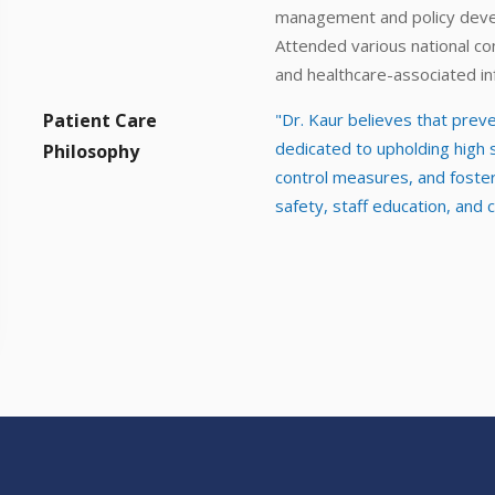
management and policy dev
Attended various national co
and healthcare-associated in
Patient Care
"Dr. Kaur believes that preven
dedicated to upholding high
Philosophy
control measures, and fosteri
safety, staff education, and