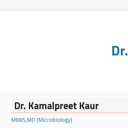
Dr
Dr. Kamalpreet Kaur
MBBS,MD (Microbiology)