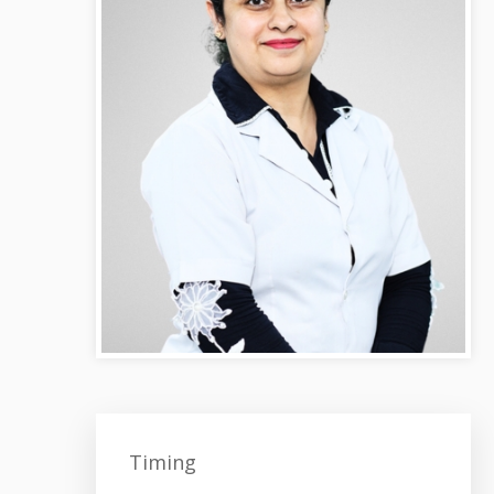
Timing