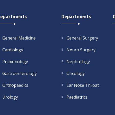
epartments
Departments
General Medicine
General Surgery
Cardiology
Neuro Surgery
Pulmonology
Nephrology
Gastroenterology
Oncology
Orthopaedics
Ear Nose Throat
Urology
Paediatrics