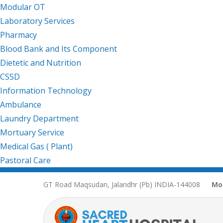
Modular OT
Laboratory Services
Pharmacy
Blood Bank and Its Component
Dietetic and Nutrition
CSSD
Information Technology
Ambulance
Laundry Department
Mortuary Service
Medical Gas ( Plant)
Pastoral Care
GT Road Maqsudan, Jalandhr (Pb) INDIA-144008
Mo