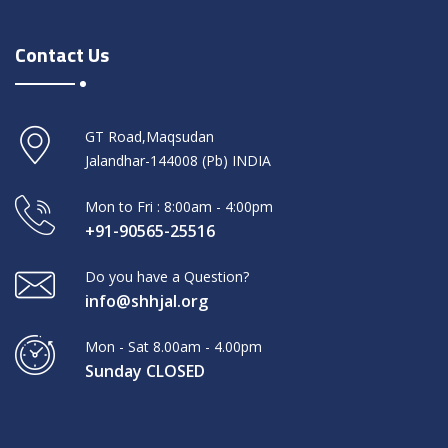
Contact Us
GT Road,Maqsudan
Jalandhar-144008 (Pb) INDIA
Mon to Fri : 8:00am - 4:00pm
+91-90565-25516
Do you have a Question?
info@shhjal.org
Mon - Sat 8.00am - 4.00pm
Sunday CLOSED