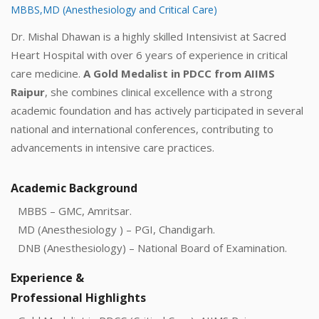
MBBS,MD (Anesthesiology and Critical Care)
Dr. Mishal Dhawan is a highly skilled Intensivist at Sacred
Heart Hospital with over 6 years of experience in critical
care medicine.
A Gold Medalist in PDCC from AIIMS
Raipur
, she combines clinical excellence with a strong
academic foundation and has actively participated in several
national and international conferences, contributing to
advancements in intensive care practices.
Academic Background
MBBS – GMC, Amritsar.
MD (Anesthesiology ) – PGI, Chandigarh.
DNB (Anesthesiology) – National Board of Examination.
Experience &
Professional Highlights