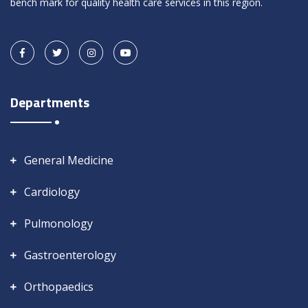
bench mark for quality health care services in this region.
Departments
General Medicine
Cardiology
Pulmonology
Gastroenterology
Orthopaedics