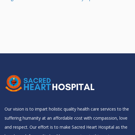
Our vision is to impart holistic quality health care services to the
suffering humanity at an affordable cost with compassion, love
and respect. Our effort is to make Sacred Heart Hospital as the