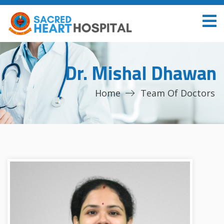
Dr. Mishal Dhawan
Home
Team Of Doctors