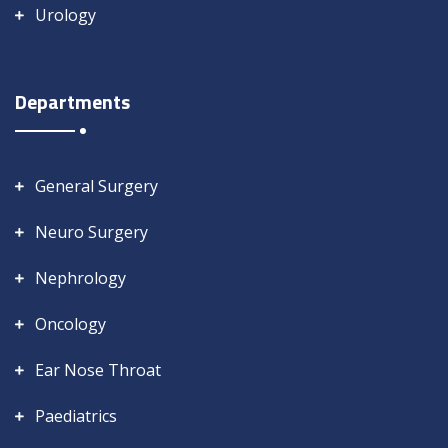
Urology
Departments
General Surgery
Neuro Surgery
Nephrology
Oncology
Ear Nose Throat
Paediatrics