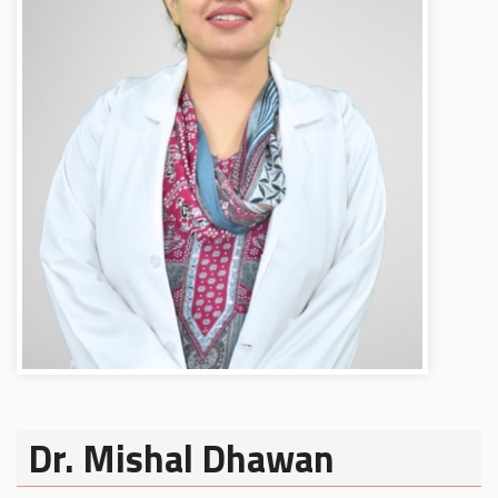
Dr. Mishal Dhawan