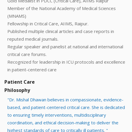
Gold Medalist in PDCC (Critical Care), AIIMS Raipur
Member of the National Academy of Medical Sciences
(MNAMS)
Fellowship in Critical Care, AIIMS, Raipur.
Published multiple clinical articles and case reports in
reputed medical journals.
Regular speaker and panelist at national and international
critical care forums.
Recognized for leadership in ICU protocols and excellence
in patient-centered care
Patient Care
Philosophy
"Dr. Mishal Dhawan believes in compassionate, evidence-
based, and patient-centered critical care. She is dedicated
to ensuring timely interventions, multidisciplinary
coordination, and ethical decision-making to deliver the
highest standards of care to critically ill patients. "