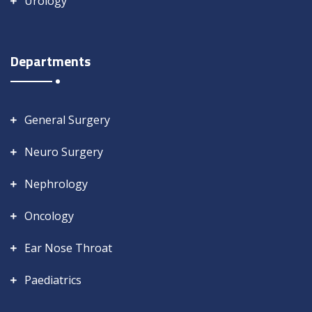
Urology
Departments
General Surgery
Neuro Surgery
Nephrology
Oncology
Ear Nose Throat
Paediatrics