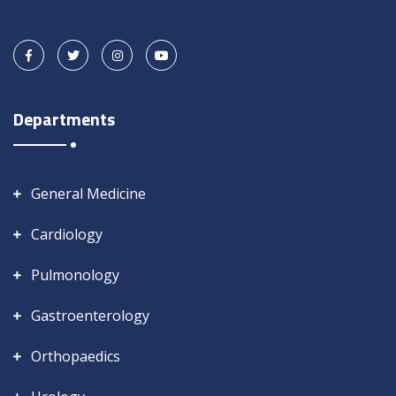
Departments
General Medicine
Cardiology
Pulmonology
Gastroenterology
Orthopaedics