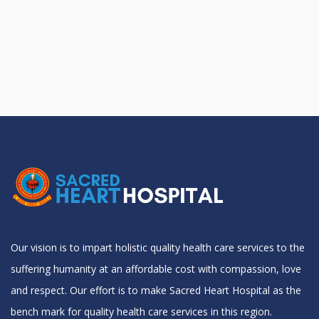
Our vision is to impart holistic quality health care services to the
suffering humanity at an affordable cost with compassion, love
and respect. Our effort is to make Sacred Heart Hospital as the
bench mark for quality health care services in this region.