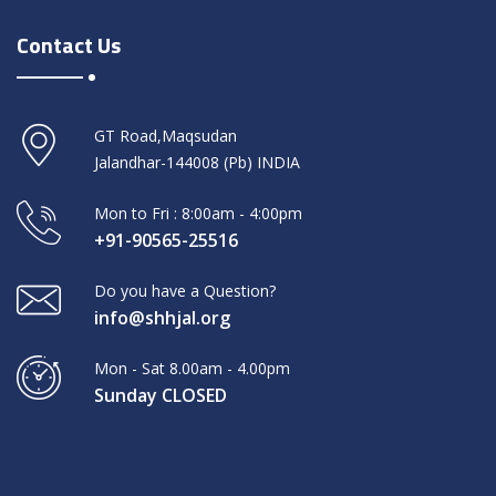
Contact Us
GT Road,Maqsudan
Jalandhar-144008 (Pb) INDIA
Mon to Fri : 8:00am - 4:00pm
+91-90565-25516
Do you have a Question?
info@shhjal.org
Mon - Sat 8.00am - 4.00pm
Sunday CLOSED