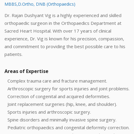
MBBS,D.Ortho, DNB (Orthopaedics)
Dr. Rajan Dushyant Vig is a highly experienced and skilled
orthopaedic surgeon in the Orthopaedics Department at
Sacred Heart Hospital. With over 17 years of clinical
experience, Dr. Vig is known for his precision, compassion,
and commitment to providing the best possible care to his
patients.
Areas of Expertise
Complex trauma care and fracture management.
Arthroscopic surgery for sports injuries and joint problems.
Correction of congenital and acquired deformities.
Joint replacement surgeries (hip, knee, and shoulder).
Sports injuries and arthroscopic surgery.
Spine disorders and minimally invasive spine surgery.
Pediatric orthopaedics and congenital deformity correction.