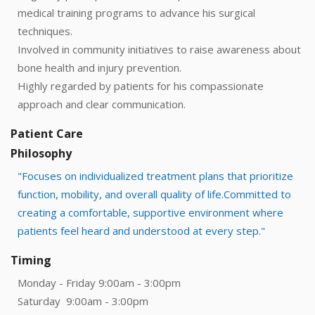
medical training programs to advance his surgical
techniques.
Involved in community initiatives to raise awareness about
bone health and injury prevention.
Highly regarded by patients for his compassionate
approach and clear communication.
Patient Care
Philosophy
"Focuses on individualized treatment plans that prioritize
function, mobility, and overall quality of life.Committed to
creating a comfortable, supportive environment where
patients feel heard and understood at every step."
Timing
Monday - Friday 9:00am - 3:00pm
Saturday 9:00am - 3:00pm