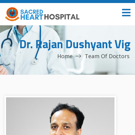
Dr. Rajan Dushyant Vig
Home
Team Of Doctors