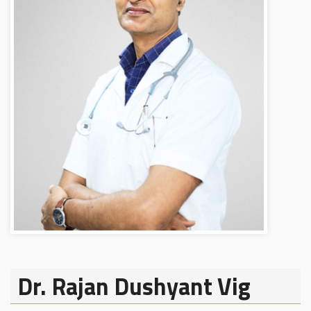
Dr. Rajan Dushyant Vig