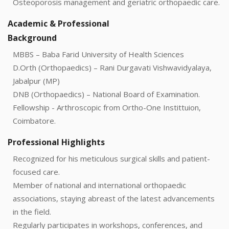
Osteoporosis management and geriatric orthopaedic care.
Academic & Professional
Background
MBBS – Baba Farid University of Health Sciences
D.Orth (Orthopaedics) – Rani Durgavati Vishwavidyalaya,
Jabalpur (MP)
DNB (Orthopaedics) – National Board of Examination.
Fellowship - Arthroscopic from Ortho-One Instittuion,
Coimbatore.
Professional Highlights
Recognized for his meticulous surgical skills and patient-
focused care.
Member of national and international orthopaedic
associations, staying abreast of the latest advancements
in the field.
Regularly participates in workshops, conferences, and