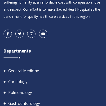
suffering humanity at an affordable cost with compassion, love
and respect. Our effort is to make Sacred Heart Hospital as the
bench mark for quality health care services in this region.
Departments
General Medicine
Cardiology
Pulmonology
Gastroenterology