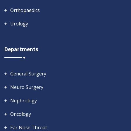
Orthopaedics
Urology
Departments
General Surgery
Neuro Surgery
Nephrology
Oncology
Ear Nose Throat