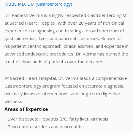
MBBS,MD, DM (Gastroenterology)
Dr. Ramesh Verma is a highly respected Gastroenterologist
at Sacred Heart Hospital, with over 20 years of rich clinical
experience in diagnosing and treating a broad spectrum of
gastrointestinal, liver, and pancreatic diseases. Known for
his patient-centric approach, clinical acumen, and expertise in
advanced endoscopic procedures, Dr. Verma has earned the
trust of thousands of patients over the decades.
At Sacred Heart Hospital, Dr. Verma leads a comprehensive
Gastroenterology program focused on accurate diagnosis,
minimally invasive interventions, and long-term digestive
wellness.
Areas of Expertise
Liver diseases: Hepatitis B/C, fatty liver, cirrhosis
Pancreatic disorders and pancreatitis