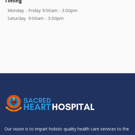
Timing
Monday - Friday 9:00am - 3:00pm
Saturday 9:00am - 3:00pm
Our vision is to impart holistic quality health care services to the