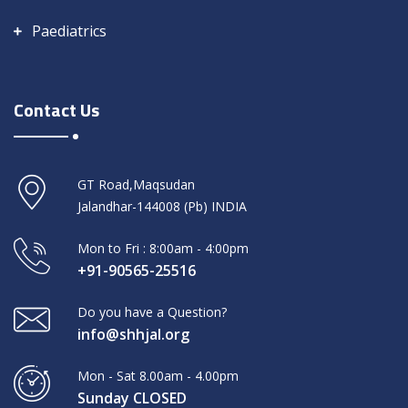
Paediatrics
Contact Us
GT Road,Maqsudan
Jalandhar-144008 (Pb) INDIA
Mon to Fri : 8:00am - 4:00pm
+91-90565-25516
Do you have a Question?
info@shhjal.org
Mon - Sat 8.00am - 4.00pm
Sunday CLOSED