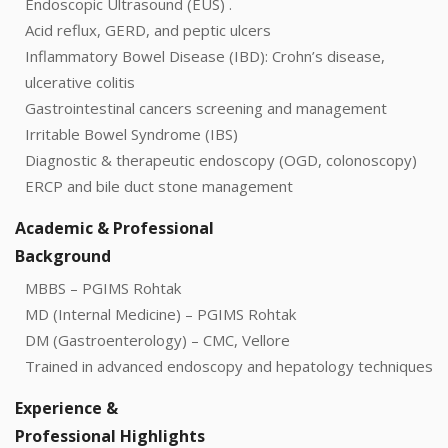
Endoscopic Ultrasound (EUS) .
Acid reflux, GERD, and peptic ulcers
Inflammatory Bowel Disease (IBD): Crohn’s disease,
ulcerative colitis
Gastrointestinal cancers screening and management
Irritable Bowel Syndrome (IBS)
Diagnostic & therapeutic endoscopy (OGD, colonoscopy)
ERCP and bile duct stone management
Academic & Professional
Background
MBBS – PGIMS Rohtak
MD (Internal Medicine) – PGIMS Rohtak
DM (Gastroenterology) – CMC, Vellore
Trained in advanced endoscopy and hepatology techniques
Experience &
Professional Highlights