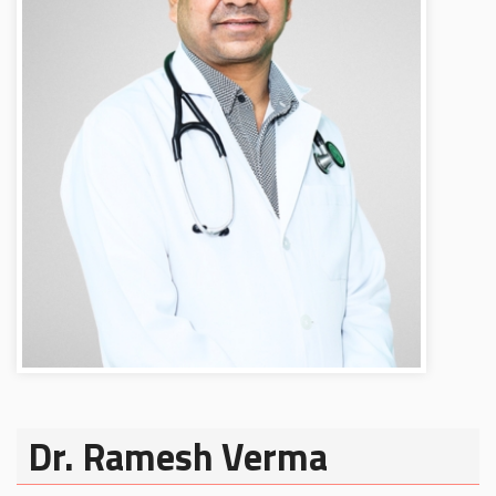
Dr. Ramesh Verma