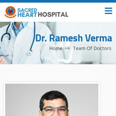
Dr. Ramesh Verma
Home
Team Of Doctors