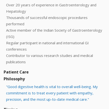
Over 20 years of experience in Gastroenterology and
Hepatology
Thousands of successful endoscopic procedures
performed
Active member of the Indian Society of Gastroenterology
(ISG)
Regular participant in national and international GI
conferences
Contributor to various research studies and medical
publications
Patient Care
Philosophy
"Good digestive health is vital to overall well-being. My
commitment is to treat every patient with empathy,
precision, and the most up-to-date medical care."