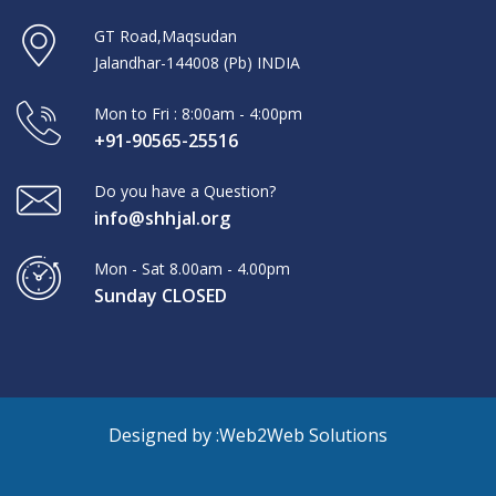
GT Road,Maqsudan
Jalandhar-144008 (Pb) INDIA
Mon to Fri : 8:00am - 4:00pm
+91-90565-25516
Do you have a Question?
info@shhjal.org
Mon - Sat 8.00am - 4.00pm
Sunday CLOSED
Designed by :
Web2Web Solutions