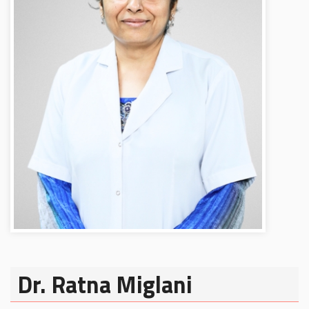
Dr. Ratna Miglani