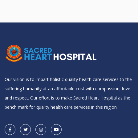
Our vision is to impart holistic quality health care services to the
suffering humanity at an affordable cost with compassion, love
and respect. Our effort is to make Sacred Heart Hospital as the
bench mark for quality health care services in this region.