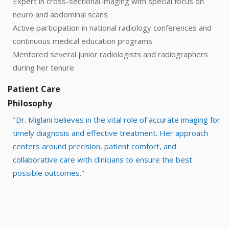
Expert in cross-sectional imaging with special focus on
neuro and abdominal scans
Active participation in national radiology conferences and
continuous medical education programs
Mentored several junior radiologists and radiographers
during her tenure
Patient Care
Philosophy
"Dr. Miglani believes in the vital role of accurate imaging for
timely diagnosis and effective treatment. Her approach
centers around precision, patient comfort, and
collaborative care with clinicians to ensure the best
possible outcomes."