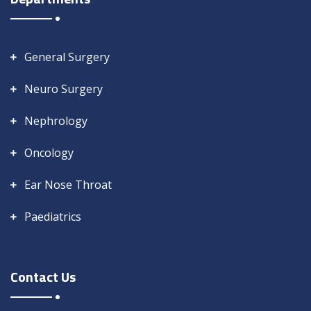
General Surgery
Neuro Surgery
Nephrology
Oncology
Ear Nose Throat
Paediatrics
Contact Us