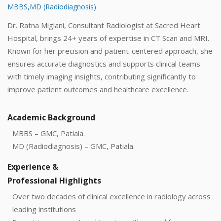
MBBS,MD (Radiodiagnosis)
Dr. Ratna Miglani, Consultant Radiologist at Sacred Heart
Hospital, brings 24+ years of expertise in CT Scan and MRI.
Known for her precision and patient-centered approach, she
ensures accurate diagnostics and supports clinical teams
with timely imaging insights, contributing significantly to
improve patient outcomes and healthcare excellence.
Academic Background
MBBS – GMC, Patiala.
MD (Radiodiagnosis) – GMC, Patiala.
Experience &
Professional Highlights
Over two decades of clinical excellence in radiology across
leading institutions