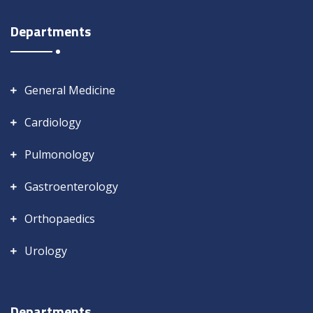
Departments
General Medicine
Cardiology
Pulmonology
Gastroenterology
Orthopaedics
Urology
Departments