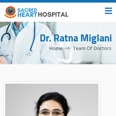
Dr. Ratna Miglani
Home
Team Of Doctors