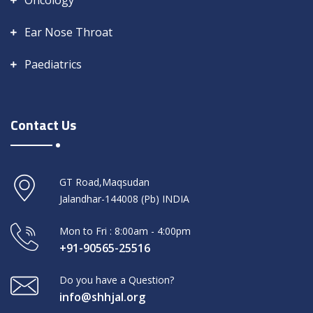
Oncology
Ear Nose Throat
Paediatrics
Contact Us
GT Road,Maqsudan
Jalandhar-144008 (Pb) INDIA
Mon to Fri : 8:00am - 4:00pm
+91-90565-25516
Do you have a Question?
info@shhjal.org