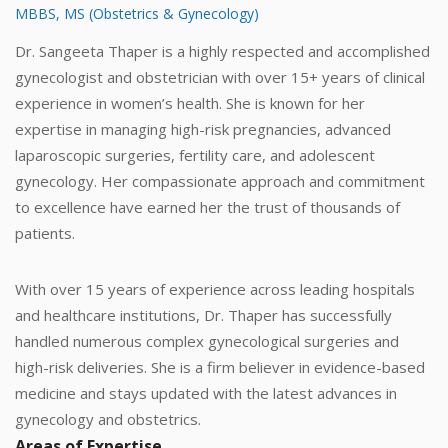
MBBS, MS (Obstetrics & Gynecology)
Dr. Sangeeta Thaper is a highly respected and accomplished
gynecologist and obstetrician with over 15+ years of clinical
experience in women’s health. She is known for her
expertise in managing high-risk pregnancies, advanced
laparoscopic surgeries, fertility care, and adolescent
gynecology. Her compassionate approach and commitment
to excellence have earned her the trust of thousands of
patients.
With over 15 years of experience across leading hospitals
and healthcare institutions, Dr. Thaper has successfully
handled numerous complex gynecological surgeries and
high-risk deliveries. She is a firm believer in evidence-based
medicine and stays updated with the latest advances in
gynecology and obstetrics.
Areas of Expertise