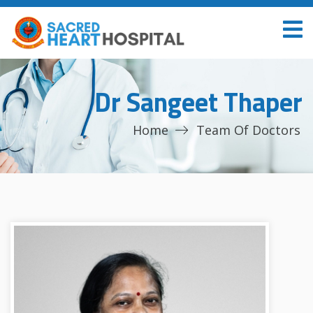
Dr Sangeet Thaper
Home
Team Of Doctors