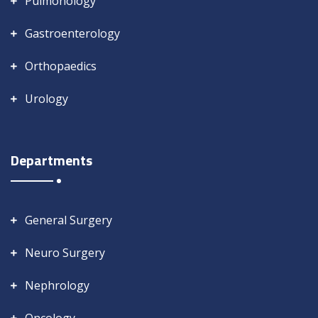
Pulmonology
Gastroenterology
Orthopaedics
Urology
Departments
General Surgery
Neuro Surgery
Nephrology