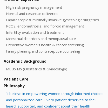
High-risk pregnancy management
Normal and cesarean deliveries
Laparoscopic & minimally invasive gynecologic surgeries
PCOS, endometriosis, and fibroid management
Infertility evaluation and treatment
Menstrual disorders and menopausal care
Preventive women’s health & cancer screening
Family planning and contraceptive counseling
Academic Background
MBBS MS (Obstetrics & Gynecology)
Patient Care
Philosophy
“I believe in empowering women through informed choices
and personalized care. Every patient deserves to feel
heard, supported, and confident about their health