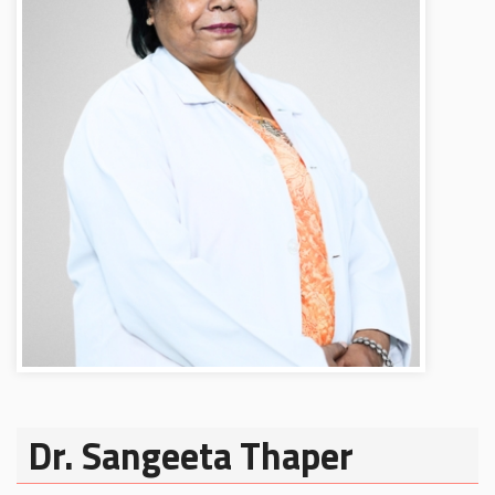
Dr. Sangeeta Thaper