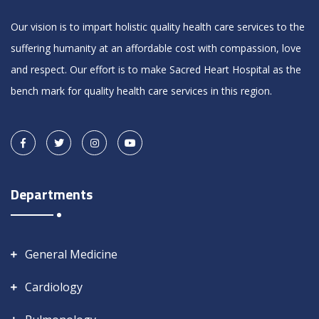
Our vision is to impart holistic quality health care services to the
suffering humanity at an affordable cost with compassion, love
and respect. Our effort is to make Sacred Heart Hospital as the
bench mark for quality health care services in this region.
Departments
General Medicine
Cardiology