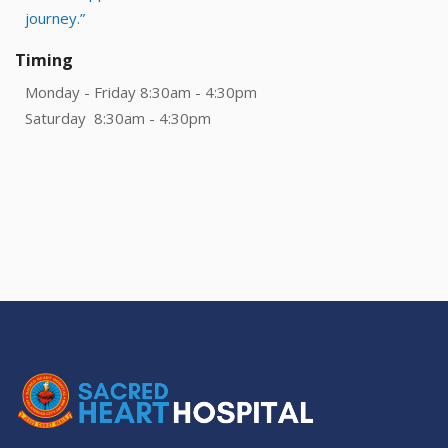
journey.”
Timing
Monday - Friday 8:30am - 4:30pm
Saturday 8:30am - 4:30pm