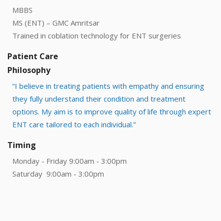
MBBS
MS (ENT) – GMC Amritsar
Trained in coblation technology for ENT surgeries
Patient Care
Philosophy
“I believe in treating patients with empathy and ensuring
they fully understand their condition and treatment
options. My aim is to improve quality of life through expert
ENT care tailored to each individual.”
Timing
Monday - Friday 9:00am - 3:00pm
Saturday 9:00am - 3:00pm