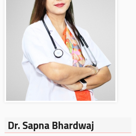
Dr. Sapna Bhardwaj