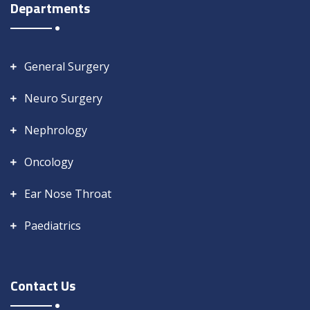
Departments
General Surgery
Neuro Surgery
Nephrology
Oncology
Ear Nose Throat
Paediatrics
Contact Us