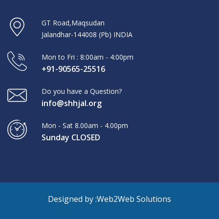
GT Road,Maqsudan
Jalandhar-144008 (Pb) INDIA
Mon to Fri : 8:00am - 4:00pm
+91-90565-25516
Do you have a Question?
info@shhjal.org
Mon - Sat 8.00am - 4.00pm
Sunday CLOSED
Designed by :
Web2Web Solutions