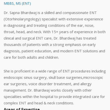
MBBS, MS (ENT)
Dr. Sapna Bhardwaj is a skilled and compassionate ENT
(Otorhinolaryngology) specialist with extensive experience
in diagnosing and treating conditions of the ear, nose,
throat, head, and neck. With 15+ years of experience in both
clinical and surgical ENT care, Dr. Bhardwaj has treated
thousands of patients with a strong emphasis on early
diagnosis, patient education, and modern ENT solutions and
care for both adults and children.
She is proficient in a wide range of ENT procedures including
endoscopic sinus surgery, skull base surgeries,microscopic
ear surgeries, voice disorder treatment, and allergy
management. Dr. Bhardwaj works closely with other
specialties within the hospital to provide integrated care for
complex ENT and head & neck conditions.
Areas of Expertise