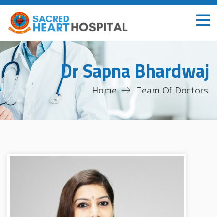
Dr Sapna Bhardwaj
Home
Team Of Doctors