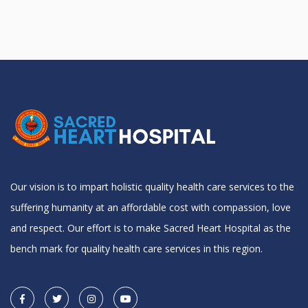
Our vision is to impart holistic quality health care services to the
suffering humanity at an affordable cost with compassion, love
and respect. Our effort is to make Sacred Heart Hospital as the
bench mark for quality health care services in this region.