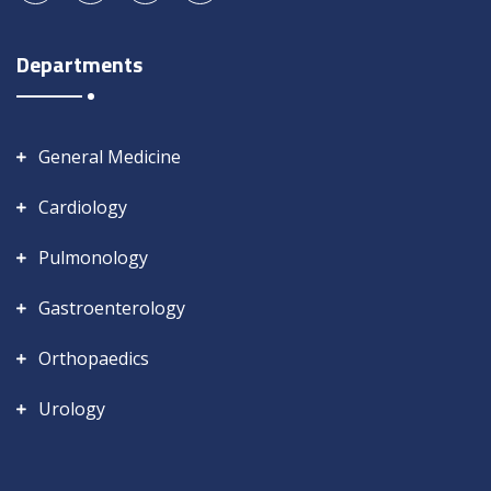
Departments
General Medicine
Cardiology
Pulmonology
Gastroenterology
Orthopaedics
Urology