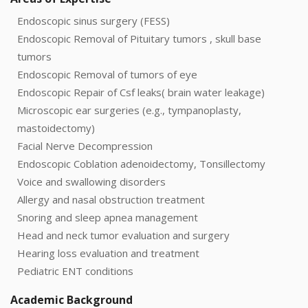
Endoscopic sinus surgery (FESS)
Endoscopic Removal of Pituitary tumors , skull base
tumors
Endoscopic Removal of tumors of eye
Endoscopic Repair of Csf leaks( brain water leakage)
Microscopic ear surgeries (e.g., tympanoplasty,
mastoidectomy)
Facial Nerve Decompression
Endoscopic Coblation adenoidectomy, Tonsillectomy
Voice and swallowing disorders
Allergy and nasal obstruction treatment
Snoring and sleep apnea management
Head and neck tumor evaluation and surgery
Hearing loss evaluation and treatment
Pediatric ENT conditions
Academic Background