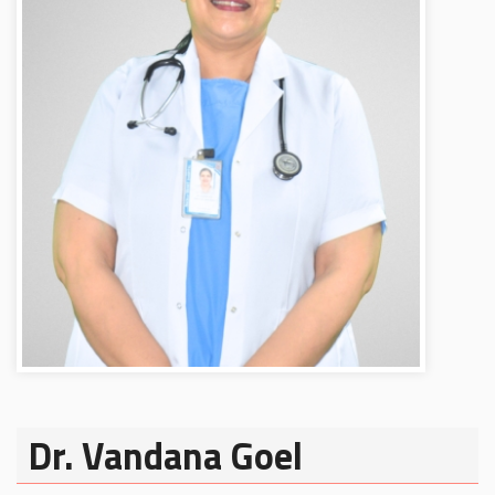
Dr. Vandana Goel