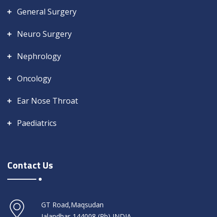
General Surgery
Neuro Surgery
Nephrology
Oncology
Ear Nose Throat
Paediatrics
Contact Us
GT Road,Maqsudan
Jalandhar-144008 (Pb) INDIA