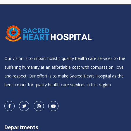
Our vision is to impart holistic quality health care services to the
suffering humanity at an affordable cost with compassion, love
and respect. Our effort is to make Sacred Heart Hospital as the
bench mark for quality health care services in this region.
Departments