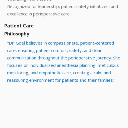
Recognized for leadership, patient safety initiatives, and
excellence in perioperative care.
Patient Care
Philosophy
"Dr. Goel believes in compassionate, patient-centered
care, ensuring patient comfort, safety, and clear
communication throughout the perioperative journey. She
focuses on individualized anesthesia planning, meticulous
monitoring, and empathetic care, creating a calm and
reassuring environment for patients and their families."