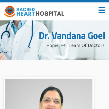
Dr. Vandana Goel
Home
Team Of Doctors