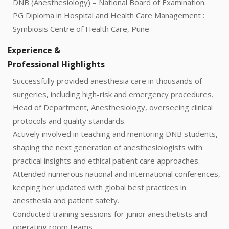
DNB (Anesthesiology) – National Board of Examination.
PG Diploma in Hospital and Health Care Management :
Symbiosis Centre of Health Care, Pune
Experience &
Professional Highlights
Successfully provided anesthesia care in thousands of
surgeries, including high-risk and emergency procedures.
Head of Department, Anesthesiology, overseeing clinical
protocols and quality standards.
Actively involved in teaching and mentoring DNB students,
shaping the next generation of anesthesiologists with
practical insights and ethical patient care approaches.
Attended numerous national and international conferences,
keeping her updated with global best practices in
anesthesia and patient safety.
Conducted training sessions for junior anesthetists and
operating room teams.