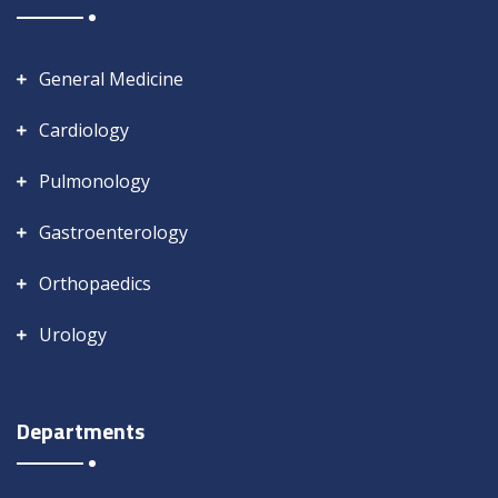
General Medicine
Cardiology
Pulmonology
Gastroenterology
Orthopaedics
Urology
Departments