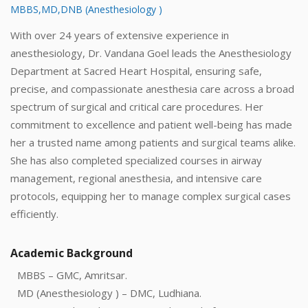
MBBS,MD,DNB (Anesthesiology )
With over 24 years of extensive experience in
anesthesiology, Dr. Vandana Goel leads the Anesthesiology
Department at Sacred Heart Hospital, ensuring safe,
precise, and compassionate anesthesia care across a broad
spectrum of surgical and critical care procedures. Her
commitment to excellence and patient well-being has made
her a trusted name among patients and surgical teams alike.
She has also completed specialized courses in airway
management, regional anesthesia, and intensive care
protocols, equipping her to manage complex surgical cases
efficiently.
Academic Background
MBBS – GMC, Amritsar.
MD (Anesthesiology ) – DMC, Ludhiana.